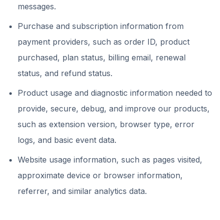
messages.
Purchase and subscription information from
payment providers, such as order ID, product
purchased, plan status, billing email, renewal
status, and refund status.
Product usage and diagnostic information needed to
provide, secure, debug, and improve our products,
such as extension version, browser type, error
logs, and basic event data.
Website usage information, such as pages visited,
approximate device or browser information,
referrer, and similar analytics data.