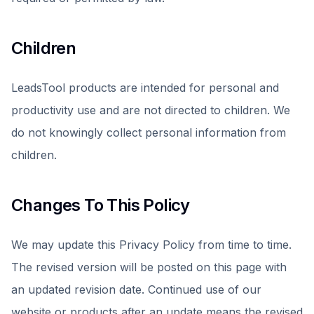
Children
LeadsTool products are intended for personal and
productivity use and are not directed to children. We
do not knowingly collect personal information from
children.
Changes To This Policy
We may update this Privacy Policy from time to time.
The revised version will be posted on this page with
an updated revision date. Continued use of our
website or products after an update means the revised