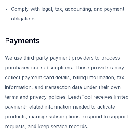
Comply with legal, tax, accounting, and payment
obligations.
Payments
We use third-party payment providers to process
purchases and subscriptions. Those providers may
collect payment card details, billing information, tax
information, and transaction data under their own
terms and privacy policies. LeadsTool receives limited
payment-related information needed to activate
products, manage subscriptions, respond to support
requests, and keep service records.