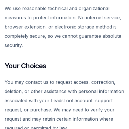
We use reasonable technical and organizational
measures to protect information. No internet service,
browser extension, or electronic storage method is
completely secure, so we cannot guarantee absolute
security.
Your Choices
You may contact us to request access, correction,
deletion, or other assistance with personal information
associated with your LeadsTool account, support
request, or purchase. We may need to verify your
request and may retain certain information where
required or permitted by law.