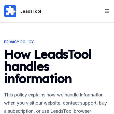
LeadsTool
PRIVACY POLICY
How LeadsTool
handles
information
This policy explains how we handle information
when you visit our website, contact support, buy
a subscription, or use LeadsTool browser