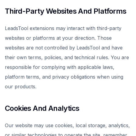
Third-Party Websites And Platforms
LeadsTool extensions may interact with third-party
websites or platforms at your direction. Those
websites are not controlled by LeadsTool and have
their own terms, policies, and technical rules. You are
responsible for complying with applicable laws,
platform terms, and privacy obligations when using
our products.
Cookies And Analytics
Our website may use cookies, local storage, analytics,
or similar technologies to operate the site, remember