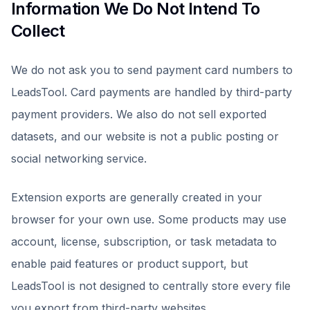
Information We Do Not Intend To
Collect
We do not ask you to send payment card numbers to
LeadsTool. Card payments are handled by third-party
payment providers. We also do not sell exported
datasets, and our website is not a public posting or
social networking service.
Extension exports are generally created in your
browser for your own use. Some products may use
account, license, subscription, or task metadata to
enable paid features or product support, but
LeadsTool is not designed to centrally store every file
you export from third-party websites.