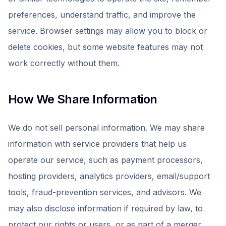
preferences, understand traffic, and improve the
service. Browser settings may allow you to block or
delete cookies, but some website features may not
work correctly without them.
How We Share Information
We do not sell personal information. We may share
information with service providers that help us
operate our service, such as payment processors,
hosting providers, analytics providers, email/support
tools, fraud-prevention services, and advisors. We
may also disclose information if required by law, to
protect our rights or users, or as part of a merger,