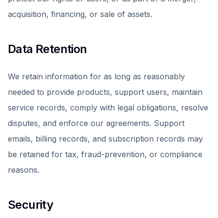
acquisition, financing, or sale of assets.
Data Retention
We retain information for as long as reasonably
needed to provide products, support users, maintain
service records, comply with legal obligations, resolve
disputes, and enforce our agreements. Support
emails, billing records, and subscription records may
be retained for tax, fraud-prevention, or compliance
reasons.
Security