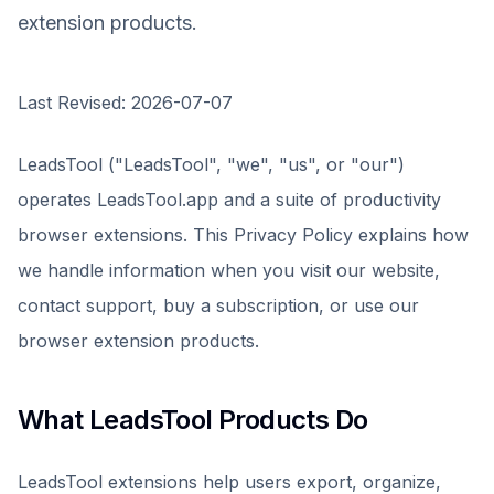
extension products.
Last Revised: 2026-07-07
LeadsTool
("LeadsTool", "we", "us", or "our")
operates
LeadsTool.app
and a suite of productivity
browser extensions. This Privacy Policy explains how
we handle information when you visit our website,
contact support, buy a subscription, or use our
browser extension products.
What LeadsTool Products Do
LeadsTool extensions help users export, organize,