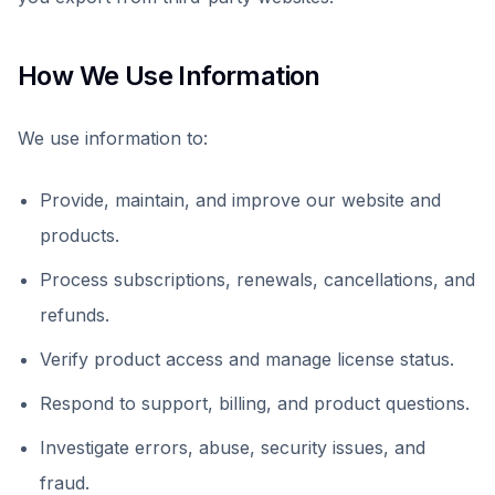
How We Use Information
We use information to:
Provide, maintain, and improve our website and
products.
Process subscriptions, renewals, cancellations, and
refunds.
Verify product access and manage license status.
Respond to support, billing, and product questions.
Investigate errors, abuse, security issues, and
fraud.