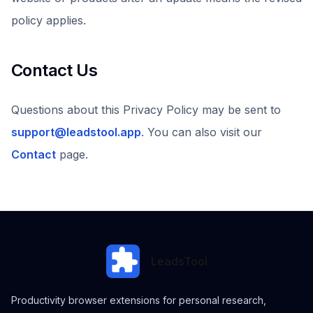
policy applies.
Contact Us
Questions about this Privacy Policy may be sent to
support@leadstool.app
. You can also visit our
Contact
page.
LeadsTool
Productivity browser extensions for personal research,