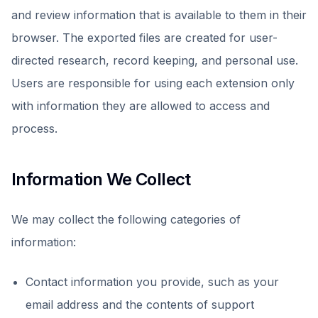
and review information that is available to them in their
browser. The exported files are created for user-
directed research, record keeping, and personal use.
Users are responsible for using each extension only
with information they are allowed to access and
process.
Information We Collect
We may collect the following categories of
information:
Contact information you provide, such as your
email address and the contents of support